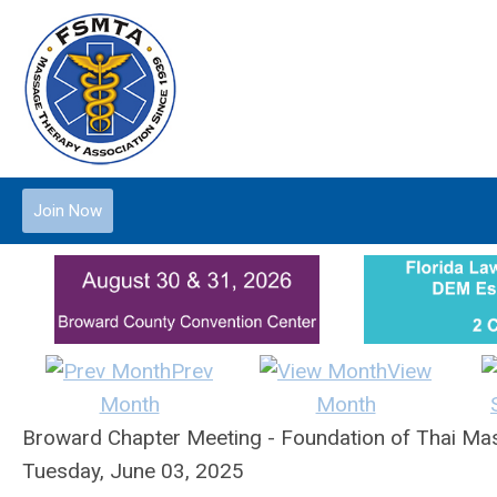
Join Now
Prev
View
Month
Month
Broward Chapter Meeting - Foundation of Thai Mas
Tuesday, June 03, 2025