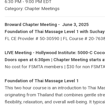
6:30 PM
-
9:00 PM EDT
Category: Chapter Meetings
Broward Chapter Meeting - June 3, 2025
Foundation of Thai Massage Level 1 with Suchay
FL CE Provider #
50-30590
| FL Course # 20-7638
LIVE Meeting - Hollywood Institute: 5000-C Coc
Doors open at 6:30pm | Chapter Meeting starts a
No cost for FSMTA members | $30 for non FSMT
Foundation of Thai Massage Level 1
This two hour course is an introduction to Thai Mas
originating from Thailand that combines gentle st
flexibility, relaxation, and overall well-being. It typ