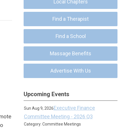
Local Chapters
Find a Therapist
Find a School
Massage Benefits
Advertise With Us
Upcoming Events
Executive Finance
Sun Aug 9, 2026
omote
Committee Meeting - 2026 Q3
to
Category: Committee Meetings