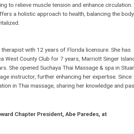
ing to relieve muscle tension and enhance circulation.
fers a holistic approach to health, balancing the body
italized.
herapist with 12 years of Florida licensure. She has
a West County Club for 7 years, Marriott Singer Islan
ars. She opened Suchaya Thai Massage & spa in Stuar
ge instructor, further enhancing her expertise. Since
ation in Thai massage, sharing her knowledge and pa
ward Chapter President, Abe Paredes, at