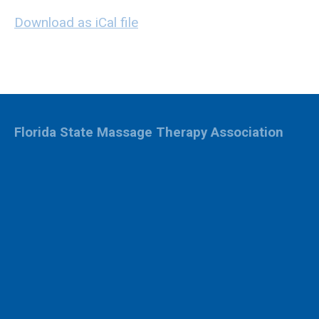
Download as iCal file
Florida State Massage Therapy Association