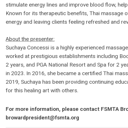
stimulate energy lines and improve blood flow, help
Known for its therapeutic benefits, Thai massage of
energy and leaving clients feeling refreshed and rev
About the presenter:
Suchaya Concessi is a highly experienced massage t
worked at prestigious establishments including Boc
2 years, and PGA National Resort and Spa for 2 ye
in 2023. In 2016, she became a certified Thai massa
2019, Suchaya has been providing continuing educ
for this healing art with others.
For more information, please contact FSMTA Bro
browardpresident@fsmta.org