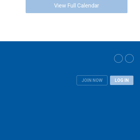
View Full Calendar
JOIN NOW
LOG IN