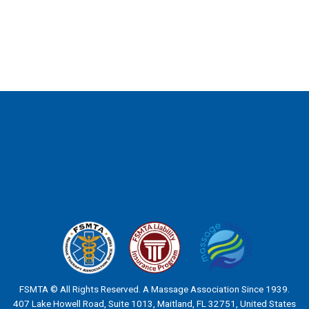
FSMTA © All Rights Reserved. A Massage Association Since 1939.
407 Lake Howell Road, Suite 1013, Maitland, FL 32751, United States