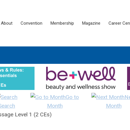
About
Convention
Membership
Magazine
Career Cen
Go to
N
Search
Month
Month
sage Level 1 (2 CEs)