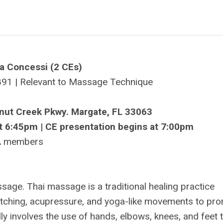
a Concessi (2 CEs)
91 | Relevant to Massage Technique
onut Creek Pkwy. Margate, FL 33063
t 6:45pm | CE presentation begins at 7:00pm
A members
sage. Thai massage is a traditional healing practice
retching, acupressure, and yoga-like movements to pr
ically involves the use of hands, elbows, knees, and feet 