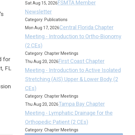
FSMTA Member
Sat Aug 15, 2026
Newsletter
’s
Category: Publications
Central Florida Chapter
Mon Aug 17, 2026
Meeting - Introduction to Ortho-Bionomy
(2 CEs)
Category: Chapter Meetings
d for
First Coast Chapter
Thu Aug 20, 2026
t, FL
Meeting - Introduction to Active Isolated
Stretching (AIS) Upper & Lower Body (2
ssion
CEs)
Category: Chapter Meetings
Tampa Bay Chapter
Thu Aug 20, 2026
Meeting - Lymphatic Drainage for the
Orthopedic Patient (2 CEs)
Category: Chapter Meetings