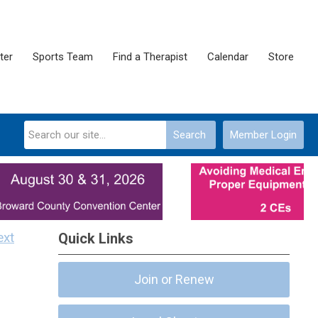
ter
Sports Team
Find a Therapist
Calendar
Store
Search
Member Login
ext
Quick Links
Join or Renew