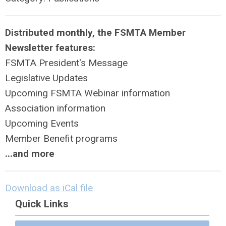
Distributed monthly, the FSMTA Member
Newsletter features:
FSMTA President's Message
Legislative Updates
Upcoming FSMTA Webinar information
Association information
Upcoming Events
Member Benefit programs
...and more
Download as iCal file
Quick Links