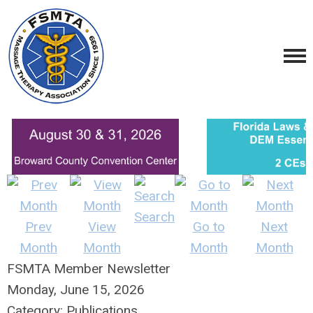
Search
Prev
View
Go to
Next
Month
Month
Month
Month
FSMTA Member Newsletter
Monday, June 15, 2026
Category: Publications