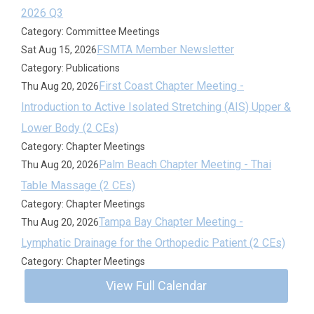
2026 Q3
Category: Committee Meetings
FSMTA Member Newsletter
Sat Aug 15, 2026
Category: Publications
First Coast Chapter Meeting -
Thu Aug 20, 2026
Introduction to Active Isolated Stretching (AIS) Upper &
Lower Body (2 CEs)
Category: Chapter Meetings
Palm Beach Chapter Meeting - Thai
Thu Aug 20, 2026
Table Massage (2 CEs)
Category: Chapter Meetings
Tampa Bay Chapter Meeting -
Thu Aug 20, 2026
Lymphatic Drainage for the Orthopedic Patient (2 CEs)
Category: Chapter Meetings
View Full Calendar