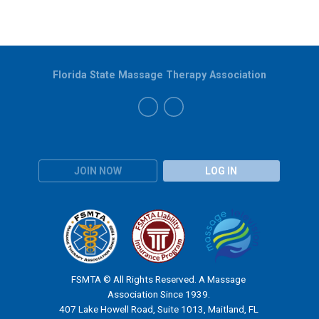
Florida State Massage Therapy Association
JOIN NOW
LOG IN
FSMTA © All Rights Reserved. A Massage
Association Since 1939.
407 Lake Howell Road, Suite 1013, Maitland, FL