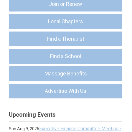
Join or Renew
Local Chapters
Find a Therapist
Find a School
Massage Benefits
Advertise With Us
Upcoming Events
Executive Finance Committee Meeting -
Sun Aug 9, 2026