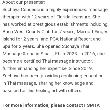
About our presenter:
Suchaya Concessi is a highly experienced massage
therapist with 12 years of Florida licensure. She
has worked at prestigious establishments including
Boca West County Club for 7 years, Marriott Singer
Island for 2 years, and PGA National Resort and
Spa for 2 years. She opened Suchaya Thai
Massage & spa in Stuart, FL in 2023. In 2016, she
became a certified Thai massage instructor,
further enhancing her expertise. Since 2019,
Suchaya has been providing continuing education
in Thai massage, sharing her knowledge and
passion for this healing art with others.
For more information, please contact FSMTA