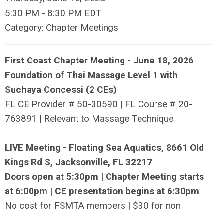
5:30 PM
-
8:30 PM EDT
Category: Chapter Meetings
First Coast Chapter Meeting - June 18, 2026
Foundation of Thai Massage Level 1 with
Suchaya Concessi (2 CEs)
FL CE Provider #
50-30590
| FL Course # 20-
763891 | Relevant to Massage Technique
LIVE Meeting - Floating Sea Aquatics, 8661 Old
Kings Rd S, Jacksonville, FL 32217
Doors open at 5:30pm | Chapter Meeting starts
at 6:00pm | CE presentation begins at 6:30pm
No cost for FSMTA members | $30 for non