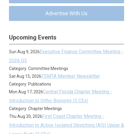
Advertise With Us
Upcoming Events
Executive Finance Committee Meeting -
Sun Aug 9, 2026
2026 Q3
Category: Committee Meetings
FSMTA Member Newsletter
Sat Aug 15, 2026
Category: Publications
Central Florida Chapter Meeting -
Mon Aug 17, 2026
Introduction to Ortho-Bionomy (2 CEs)
Category: Chapter Meetings
First Coast Chapter Meeting -
Thu Aug 20, 2026
Introduction to Active Isolated Stretching (AIS) Upper &