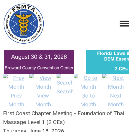
Search
Prev
View
Go to
Next
Month
Month
Month
Month
First Coast Chapter Meeting - Foundation of Thai
Massage Level 1 (2 CEs)
Thursday, June 18, 2026