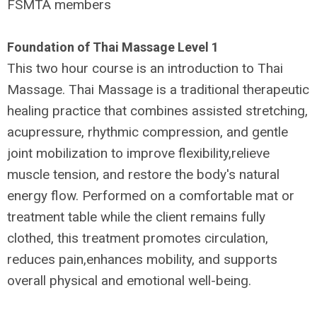
FSMTA members
Foundation of Thai Massage Level 1
This two hour course is an introduction to Thai
Massage. Thai Massage is a traditional therapeutic
healing practice that combines assisted stretching,
acupressure, rhythmic compression, and gentle
joint mobilization to improve flexibility,relieve
muscle tension, and restore the body's natural
energy flow. Performed on a comfortable mat or
treatment table while the client remains fully
clothed, this treatment promotes circulation,
reduces pain,enhances mobility, and supports
overall physical and emotional well-being.