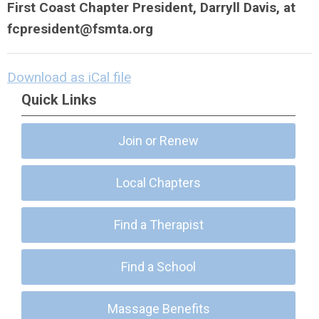
First Coast Chapter President, Darryll Davis, at
fcpresident@fsmta.org
Download as iCal file
Quick Links
Join or Renew
Local Chapters
Find a Therapist
Find a School
Massage Benefits