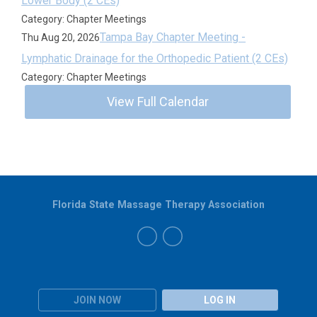
Lower Body (2 CEs)
Category: Chapter Meetings
Tampa Bay Chapter Meeting -
Thu Aug 20, 2026
Lymphatic Drainage for the Orthopedic Patient (2 CEs)
Category: Chapter Meetings
View Full Calendar
Florida State Massage Therapy Association
JOIN NOW
LOG IN