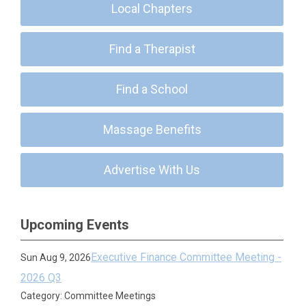
Local Chapters
Find a Therapist
Find a School
Massage Benefits
Advertise With Us
Upcoming Events
Executive Finance Committee Meeting -
Sun Aug 9, 2026
2026 Q3
Category: Committee Meetings