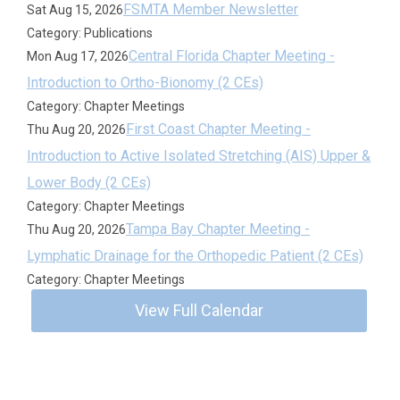
FSMTA Member Newsletter
Sat Aug 15, 2026
Category: Publications
Central Florida Chapter Meeting -
Mon Aug 17, 2026
Introduction to Ortho-Bionomy (2 CEs)
Category: Chapter Meetings
First Coast Chapter Meeting -
Thu Aug 20, 2026
Introduction to Active Isolated Stretching (AIS) Upper &
Lower Body (2 CEs)
Category: Chapter Meetings
Tampa Bay Chapter Meeting -
Thu Aug 20, 2026
Lymphatic Drainage for the Orthopedic Patient (2 CEs)
Category: Chapter Meetings
View Full Calendar