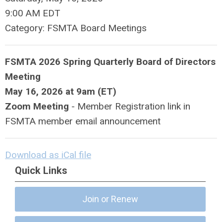
9:00 AM EDT
Category: FSMTA Board Meetings
FSMTA 2026 Spring Quarterly Board of Directors
Meeting
May 16, 2026 at
9am (ET)
Zoom Meeting
- Member Registration link in
FSMTA member email announcement
Download as iCal file
Quick Links
Join or Renew