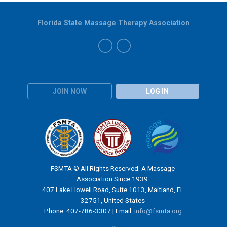
Florida State Massage Therapy Association
JOIN NOW
LOG IN
FSMTA © All Rights Reserved. A Massage
Association Since 1939.
407 Lake Howell Road, Suite 1013, Maitland, FL
32751, United States
Phone: 407-786-3307 | Email:
info@fsmta.org