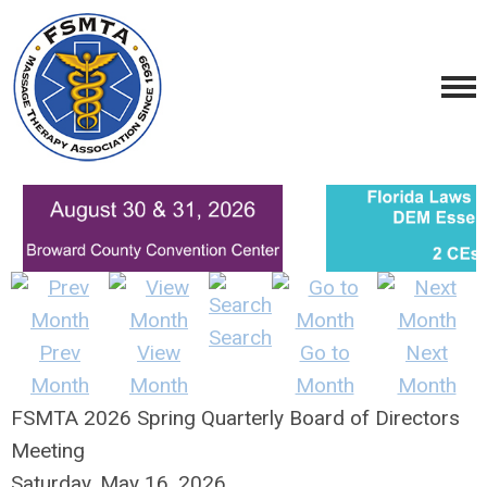
Search
Prev
View
Go to
Next
Month
Month
Month
Month
FSMTA 2026 Spring Quarterly Board of Directors
Meeting
Saturday, May 16, 2026