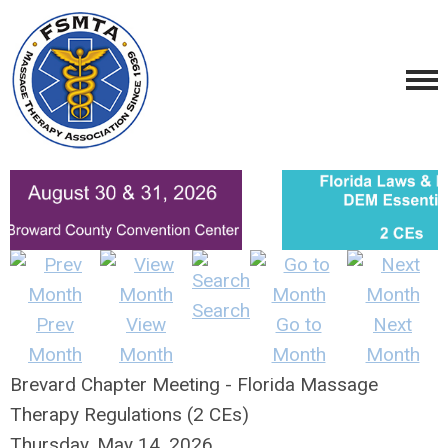
Search
Prev
View
Go to
Next
Month
Month
Month
Month
Brevard Chapter Meeting - Florida Massage
Therapy Regulations (2 CEs)
Thursday, May 14, 2026