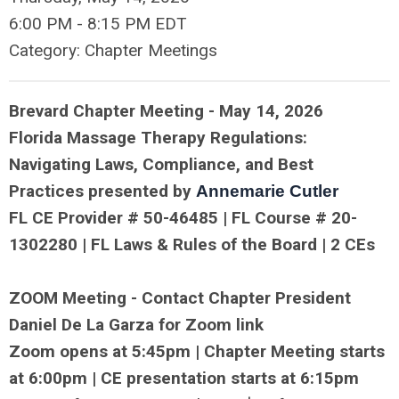
6:00 PM
-
8:15 PM EDT
Category: Chapter Meetings
Brevard Chapter Meeting - May 14, 2026
Florida Massage Therapy Regulations:
Navigating Laws, Compliance, and Best
Practices presented by
Annemarie Cutler
FL CE Provider # 50-
46485
| FL Course # 20-
1302280 | FL Laws & Rules of the Board | 2 CEs
ZOOM Meeting
- Contact Chapter President
Daniel De La Garza for Zoom link
Zoom opens at 5:45pm | Chapter Meeting starts
at 6:00pm | CE presentation starts at 6:15pm