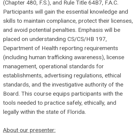
(Chapter 480, F.S.), and Rule Title 64B7, F.A.C.
Participants will gain the essential knowledge and
skills to maintain compliance, protect their licenses,
and avoid potential penalties. Emphasis will be
placed on understanding CS/CS/HB 197,
Department of Health reporting requirements
(including human trafficking awareness), license
management, operational standards for
establishments, advertising regulations, ethical
standards, and the investigative authority of the
Board. This course equips participants with the
tools needed to practice safely, ethically, and
legally within the state of Florida.
About our presenter: