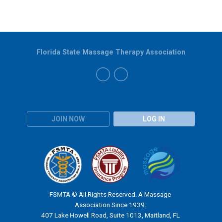
Florida State Massage Therapy Association
JOIN NOW
LOG IN
FSMTA © All Rights Reserved. A Massage
Association Since 1939.
407 Lake Howell Road, Suite 1013, Maitland, FL