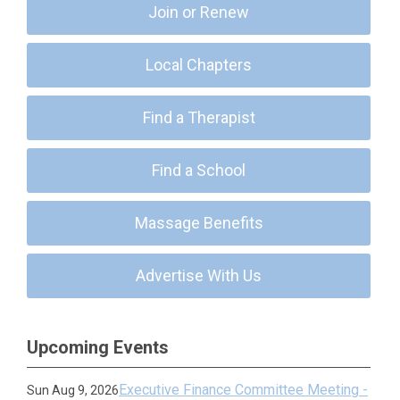
Join or Renew
Local Chapters
Find a Therapist
Find a School
Massage Benefits
Advertise With Us
Upcoming Events
Executive Finance Committee Meeting -
Sun Aug 9, 2026