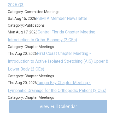
2026 Q3
Category: Committee Meetings
FSMTA Member Newsletter
Sat Aug 15, 2026
Category: Publications
Central Florida Chapter Meeting -
Mon Aug 17, 2026
Introduction to Ortho-Bionomy (2 CEs)
Category: Chapter Meetings
First Coast Chapter Meeting -
Thu Aug 20, 2026
Introduction to Active Isolated Stretching (AIS) Upper &
Lower Body (2 CEs)
Category: Chapter Meetings
Tampa Bay Chapter Meeting -
Thu Aug 20, 2026
Lymphatic Drainage for the Orthopedic Patient (2 CEs)
Category: Chapter Meetings
View Full Calendar