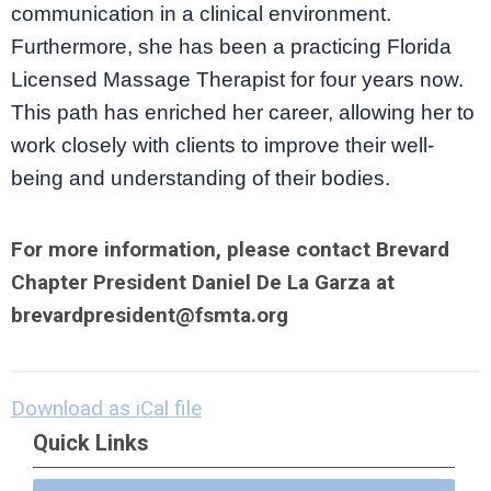
communication in a clinical environment.
Furthermore, she has been a practicing Florida
Licensed Massage Therapist for four years now.
This path has enriched her career, allowing her to
work closely with clients to improve their well-
being and understanding of their bodies.
For more information, please contact Brevard
Chapter President Daniel De La Garza at
brevardpresident@fsmta.org
Download as iCal file
Quick Links