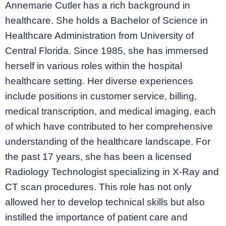
Annemarie Cutler has a rich background in
healthcare. She holds a Bachelor of Science
in
Healthcare Administration from University of
Central Florida. Since 1985, she has immersed
herself in various roles within the hospital
healthcare setting. Her diverse experiences
include positions in customer service, billing,
medical transcription, and medical imaging, each
of which have contributed to her comprehensive
understanding of the healthcare landscape. For
the past 17 years, she has been a licensed
Radiology Technologist specializing in X-Ray and
CT scan procedures. This role has not only
allowed her to develop technical skills but also
instilled the importance of patient care and