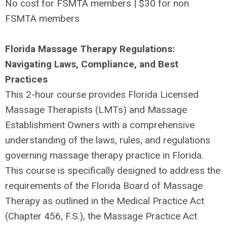
No cost for FSMTA members | $30 for non
FSMTA members
Florida Massage Therapy Regulations:
Navigating Laws, Compliance, and Best
Practices
This 2-hour course provides Florida Licensed
Massage Therapists (LMTs) and Massage
Establishment Owners with a comprehensive
understanding of the laws, rules, and regulations
governing massage therapy practice in Florida.
This course is specifically designed to address the
requirements of the Florida Board of Massage
Therapy as outlined in the Medical Practice Act
(Chapter 456, F.S.), the Massage Practice Act