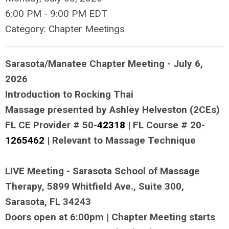
6:00 PM
-
9:00 PM EDT
Category: Chapter Meetings
Sarasota/Manatee Chapter Meeting - July 6,
2026
Introduction to Rocking Thai
Massage presented by Ashley Helveston (2CEs)
FL CE Provider # 50-
42318
| FL Course # 20-
1265462
| Relevant to Massage Technique
LIVE Meeting - Sarasota School of Massage
Therapy, 5899 Whitfield Ave., Suite 300,
Sarasota, FL 34243
Doors open at 6:00pm | Chapter Meeting starts