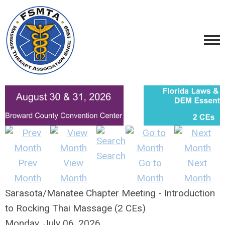
Search
Prev
View
Go to
Next
Month
Month
Month
Month
Sarasota/Manatee Chapter Meeting - Introduction
to Rocking Thai Massage (2 CEs)
Monday, July 06, 2026