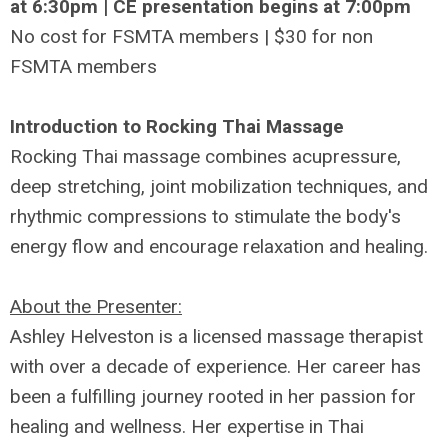
at 6:30pm | CE presentation begins at 7:00pm
No cost for FSMTA members | $30 for non
FSMTA members
Introduction to Rocking Thai Massage
Rocking Thai massage combines acupressure,
deep stretching, joint mobilization techniques, and
rhythmic compressions to stimulate the body's
energy flow and encourage relaxation and healing.
About the Presenter:
Ashley Helveston is a licensed massage therapist
with over a decade of experience. Her career has
been a fulfilling journey rooted in her passion for
healing and wellness. Her expertise in Thai