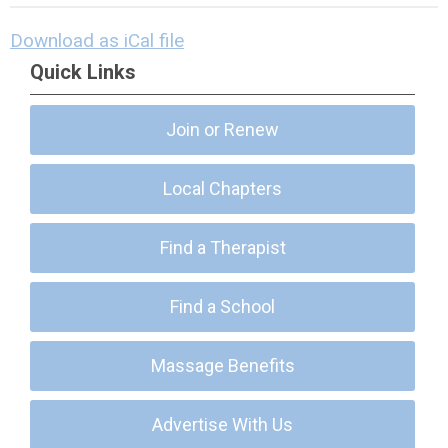
Download as iCal file
Quick Links
Join or Renew
Local Chapters
Find a Therapist
Find a School
Massage Benefits
Advertise With Us