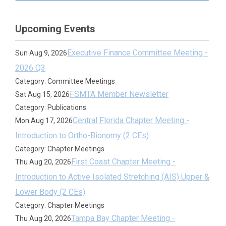
Upcoming Events
Executive Finance Committee Meeting -
Sun Aug 9, 2026
2026 Q3
Category: Committee Meetings
FSMTA Member Newsletter
Sat Aug 15, 2026
Category: Publications
Central Florida Chapter Meeting -
Mon Aug 17, 2026
Introduction to Ortho-Bionomy (2 CEs)
Category: Chapter Meetings
First Coast Chapter Meeting -
Thu Aug 20, 2026
Introduction to Active Isolated Stretching (AIS) Upper &
Lower Body (2 CEs)
Category: Chapter Meetings
Tampa Bay Chapter Meeting -
Thu Aug 20, 2026