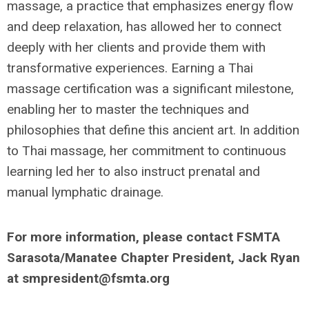
massage, a practice that emphasizes energy flow
and deep relaxation, has allowed her to connect
deeply with her clients and provide them with
transformative experiences. Earning a Thai
massage certification was a significant milestone,
enabling her to master the techniques and
philosophies that define this ancient art. In addition
to Thai massage, her commitment to continuous
learning led her to also instruct prenatal and
manual lymphatic drainage.
For more information, please contact FSMTA
Sarasota/Manatee Chapter President, Jack Ryan
at
smpresident@fsmta.org