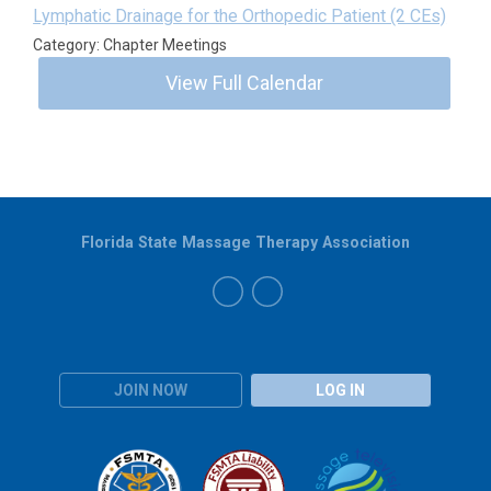
Lymphatic Drainage for the Orthopedic Patient (2 CEs)
Category: Chapter Meetings
View Full Calendar
Florida State Massage Therapy Association
JOIN NOW
LOG IN