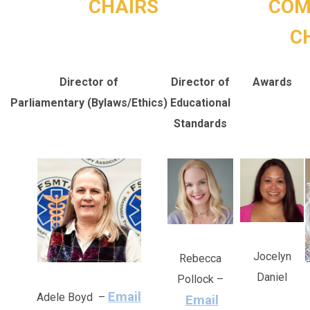
CHAIRS
COM
C
Director of
Director of
Awards
Parliamentary (Bylaws/Ethics)
Educational
Standards
Jocelyn
Rebecca
Daniel
Pollock –
Email
Adele Boyd –
Email