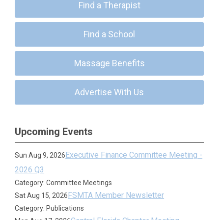
Find a Therapist
Find a School
Massage Benefits
Advertise With Us
Upcoming Events
Executive Finance Committee Meeting -
Sun Aug 9, 2026
2026 Q3
Category: Committee Meetings
FSMTA Member Newsletter
Sat Aug 15, 2026
Category: Publications