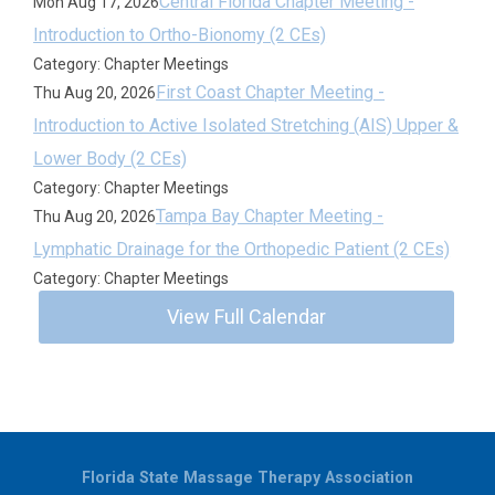
Central Florida Chapter Meeting -
Mon Aug 17, 2026
Introduction to Ortho-Bionomy (2 CEs)
Category: Chapter Meetings
First Coast Chapter Meeting -
Thu Aug 20, 2026
Introduction to Active Isolated Stretching (AIS) Upper &
Lower Body (2 CEs)
Category: Chapter Meetings
Tampa Bay Chapter Meeting -
Thu Aug 20, 2026
Lymphatic Drainage for the Orthopedic Patient (2 CEs)
Category: Chapter Meetings
View Full Calendar
Florida State Massage Therapy Association