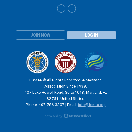
JOIN NOW
LOG IN
FSMTA © All Rights Reserved. A Massage
Association Since 1939.
407 Lake Howell Road, Suite 1013, Maitland, FL
32751, United States
Phone: 407-786-3307 | Email:
info@fsmta.org