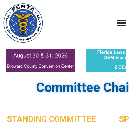
Committee Chai
STANDING COMMITTEE
SP