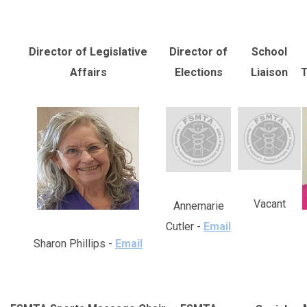
Director of Legislative
Director of
School
Affairs
Elections
Liaison
T
Vacant
Annemarie
Cutler -
Email
Sharon Phillips -
Email