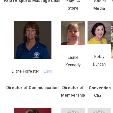
FSMTA Sports Massage Chair
FSMTA
Social
Store
Media
Betsy
Laurie
Duncan
Kennedy
Diane Forrester –
Email
Director of Communication
Director of
Convention
Membership
Chair