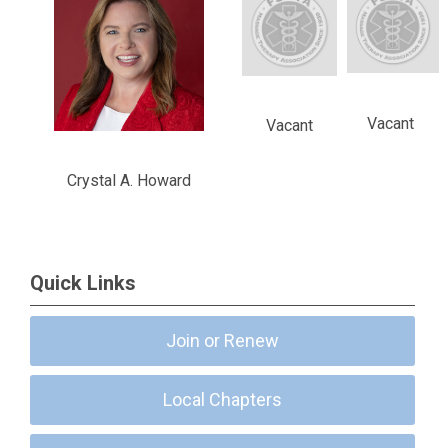
Vacant
Vacant
Crystal A. Howard
Quick Links
Join or Renew
Local Chapters