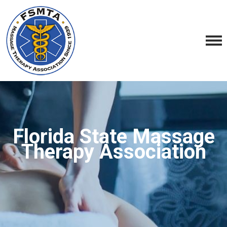
Florida State Massage
Therapy Association