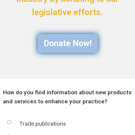
legislative efforts.
Donate Now!
How do you find information about new products
and services to enhance your practice?
Trade publications