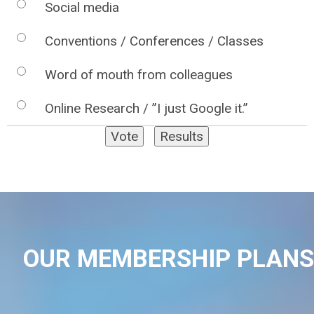
Social media
Conventions / Conferences / Classes
Word of mouth from colleagues
Online Research / ”I just Google it.”
OUR MEMBERSHIP PLANS