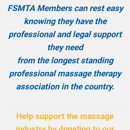
FSMTA Members can rest easy
knowing they have the
professional and legal support
they need
from the longest standing
professional massage therapy
association in the country.
Help support the massage
industry by donating to our