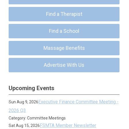
Find a Therapist
Find a School
Massage Benefits
Advertise With Us
Upcoming Events
Executive Finance Committee Meeting -
Sun Aug 9, 2026
2026 Q3
Category: Committee Meetings
FSMTA Member Newsletter
Sat Aug 15, 2026