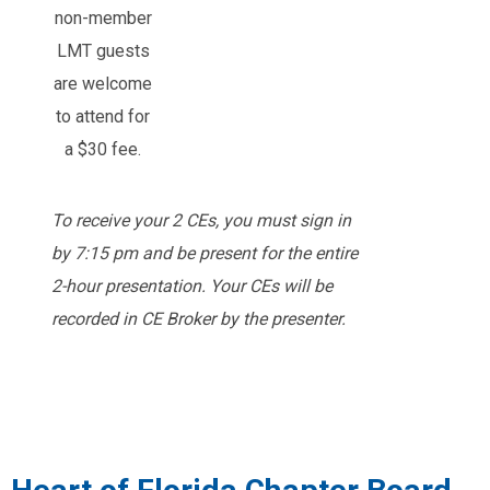
non-member
LMT guests
are welcome
to attend for
a $30 fee.
To receive your 2 CEs, you must sign in
by 7:15 pm and be present for the entire
2-hour presentation. Your CEs will be
recorded in CE Broker by the presenter.