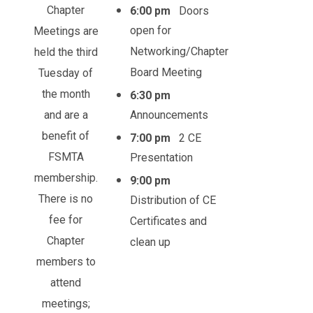
Chapter
6:00 pm
Doors
open for
Meetings are
Networking/Chapter
held the third
Board Meeting
Tuesday of
the month
6:30 pm
and are a
Announcements
benefit of
7:00 pm
2 CE
FSMTA
Presentation
membership.
9:00 pm
There is no
Distribution of CE
fee for
Certificates and
Chapter
clean up
members to
attend
meetings;