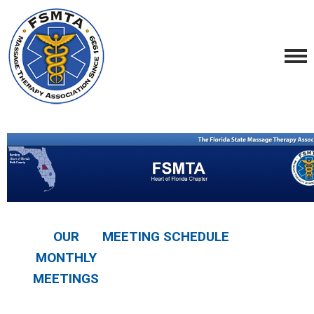
OUR
MEETING SCHEDULE
MONTHLY
MEETINGS