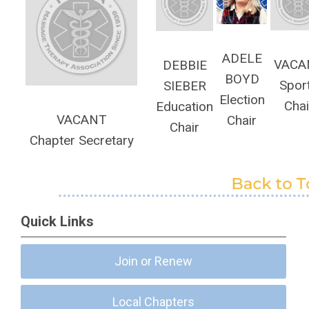
ADELE
VACA
DEBBIE
BOYD
Spor
SIEBER
Election
Chai
Education
VACANT
Chair
Chair
Chapter Secretary
Quick Links
Join or Renew
Local Chapters