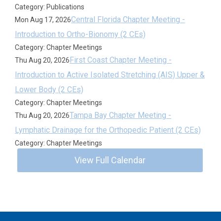
Category: Publications
Central Florida Chapter Meeting -
Mon Aug 17, 2026
Introduction to Ortho-Bionomy (2 CEs)
Category: Chapter Meetings
First Coast Chapter Meeting -
Thu Aug 20, 2026
Introduction to Active Isolated Stretching (AIS) Upper &
Lower Body (2 CEs)
Category: Chapter Meetings
Tampa Bay Chapter Meeting -
Thu Aug 20, 2026
Lymphatic Drainage for the Orthopedic Patient (2 CEs)
Category: Chapter Meetings
View Full Calendar