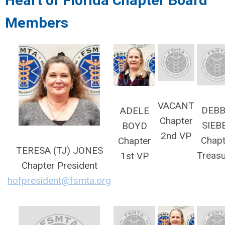
Heart of Florida
Chapter Board
Members
VACANT
DEBB
ADELE
Chapter
SIEB
BOYD
2nd VP
Chapt
Chapter
TERESA (TJ) JONES
Treasu
1st VP
Chapter President
hofpresident@fsmta.org