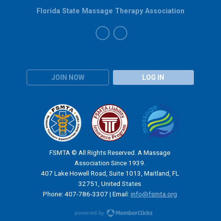
Florida State Massage Therapy Association
JOIN NOW
LOG IN
FSMTA © All Rights Reserved. A Massage
Association Since 1939.
407 Lake Howell Road, Suite 1013, Maitland, FL
32751, United States
Phone: 407-786-3307 | Email:
info@fsmta.org