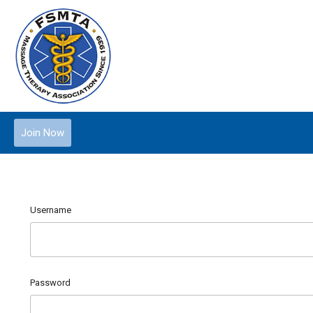
Join Now
Username
Password