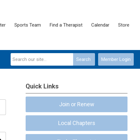
ter
Sports Team
Find a Therapist
Calendar
Store
Search
Member Login
Quick Links
Join or Renew
Local Chapters