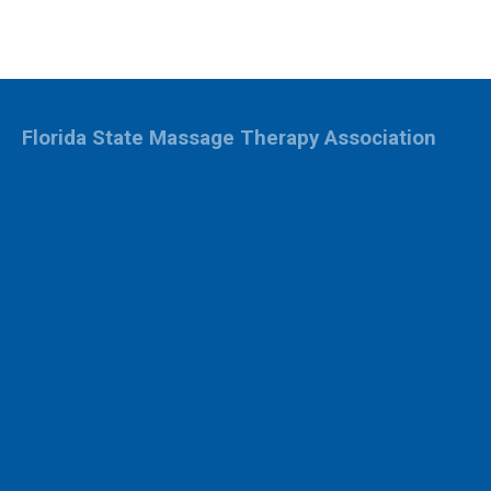
Florida State Massage Therapy Association