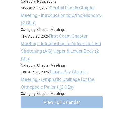
Category: Publications
Central Florida Chapter
Mon Aug 17, 2026
Meeting - Introduction to Ortho-Bionomy
(2 CEs)
Category: Chapter Meetings
First Coast Chapter
Thu Aug 20, 2026
Meeting - Introduction to Active Isolated
Stretching (AIS) Upper & Lower Body (2
CEs)
Category: Chapter Meetings
Tampa Bay Chapter
Thu Aug 20, 2026
Meeting - Lymphatic Drainage for the
Orthopedic Patient (2 CEs)
Category: Chapter Meetings
View Full Calendar