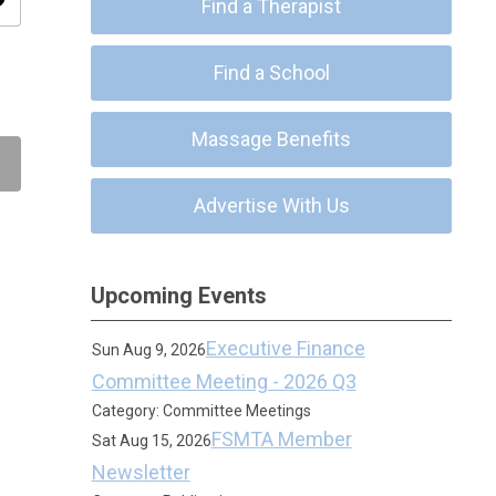
ity
Find a Therapist
Find a School
Massage Benefits
Advertise With Us
Upcoming Events
Executive Finance
Sun Aug 9, 2026
Committee Meeting - 2026 Q3
Category: Committee Meetings
FSMTA Member
Sat Aug 15, 2026
Newsletter