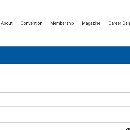
About
Convention
Membership
Magazine
Career Cen