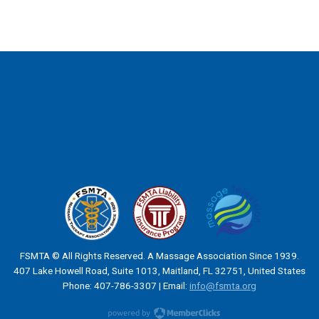
FSMTA © All Rights Reserved. A Massage Association Since 1939.
407 Lake Howell Road, Suite 1013, Maitland, FL 32751, United States
Phone: 407-786-3307 | Email:
info@fsmta.org