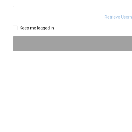
Retrieve Use
Keep me logged in